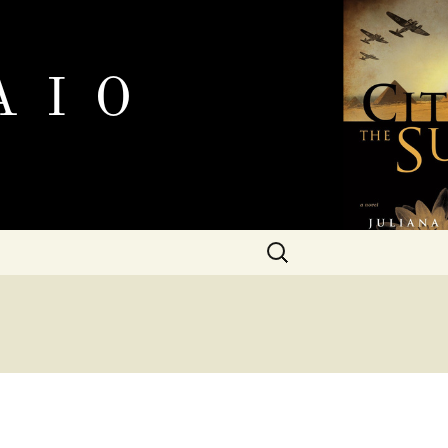
Search
for: