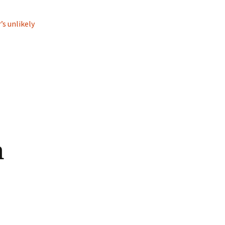
’s unlikely
n