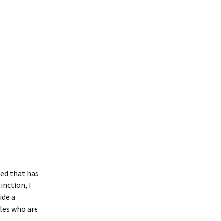
red that has
inction, I
ide a
ples who are