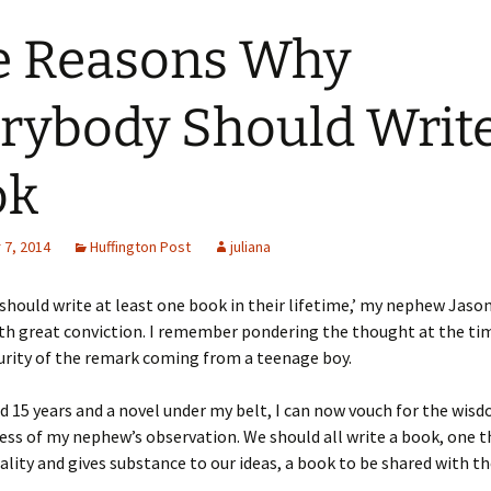
e Reasons Why
rybody Should Write
ok
7, 2014
Huffington Post
juliana
should write at least one book in their lifetime,’ my nephew Jaso
th great conviction. I remember pondering the thought at the tim
urity of the remark coming from a teenage boy.
d 15 years and a novel under my belt, I can now vouch for the wis
ess of my nephew’s observation. We should all write a book, one t
uality and gives substance to our ideas, a book to be shared with th