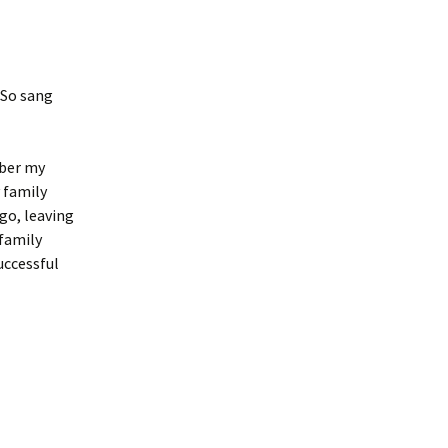
 So sang
mber my
 family
go, leaving
family
uccessful