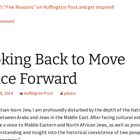
’s “Five Reasons” on Huffington Post and get inspired!
comment
king Back to Move
ce Forward
4, 2014
Huffington Post
juliana
tian-born Jew, I am profoundly disturbed by the depth of the hat
etween Arabs and Jews in the Middle East. After facing cultural ext
e a voice to Middle Eastern and North African Jews, as well as prov
rstanding and insight into the historical coexistence of two peo
enemies.”