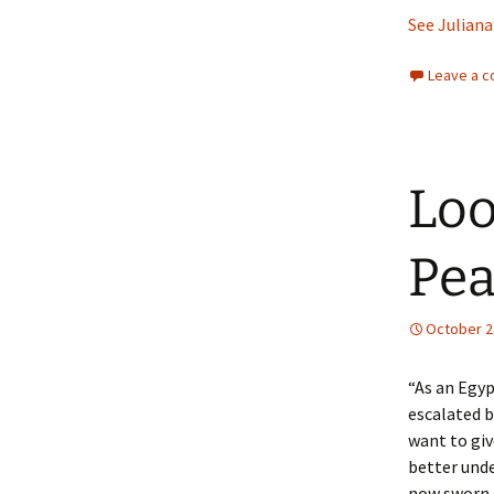
See Juliana
Leave a 
Loo
Pea
October 2
“As an Egyp
escalated b
want to giv
better unde
now sworn 