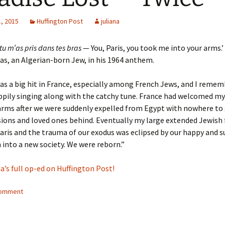
, 2015
Huffington Post
juliana
 tu m’as pris dans tes bras
— You, Paris, you took me into your arms.’
as, an Algerian-born Jew, in his 1964 anthem.
s a big hit in France, especially among French Jews, and I reme
pily singing along with the catchy tune. France had welcomed my
rms after we were suddenly expelled from Egypt with nowhere to 
ions and loved ones behind. Eventually my large extended Jewish 
Paris and the trauma of our exodus was eclipsed by our happy and s
 into a new society. We were reborn.”
a’s full op-ed on Huffington Post!
comment