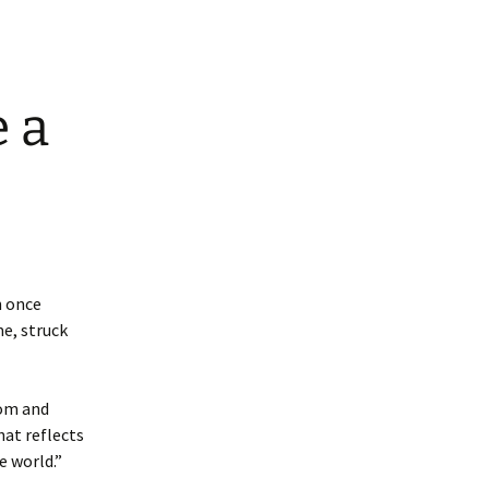
 a
n once
e, struck
dom and
hat reflects
e world.”