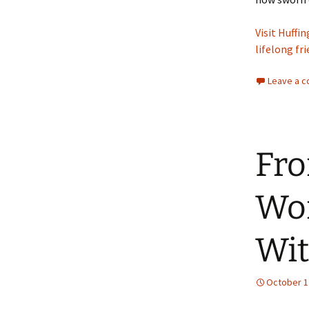
Visit Huffi
lifelong fr
Leave a 
Fro
Wom
Wit
October 1