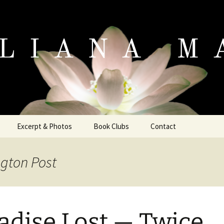
io
Excerpt & Photos
Book Clubs
Contact
Excerpt
ngton Post
Photo Gallery
adise Lost — Twice
e