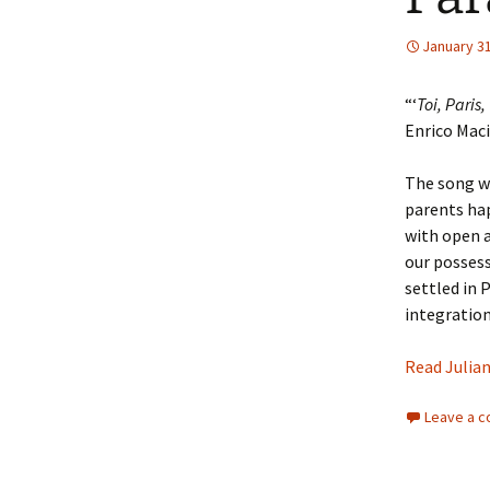
January 31
Events
“‘
Toi, Paris,
Enrico Maci
The song wa
parents hap
with open a
our possess
settled in 
integration
Read Julian
Leave a 