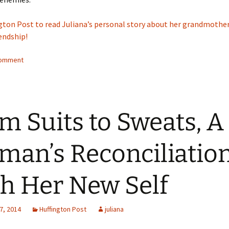
ngton Post to read Juliana’s personal story about her grandmother
iendship!
comment
m Suits to Sweats, A
an’s Reconciliatio
h Her New Self
7, 2014
Huffington Post
juliana