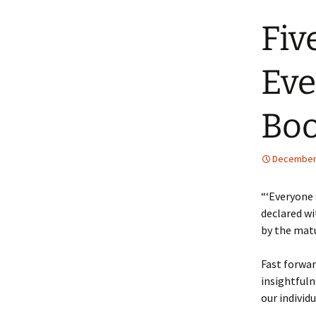
Fiv
Eve
Bo
December 
“‘Everyone 
declared wi
by the mat
Fast forwar
insightfuln
our individ